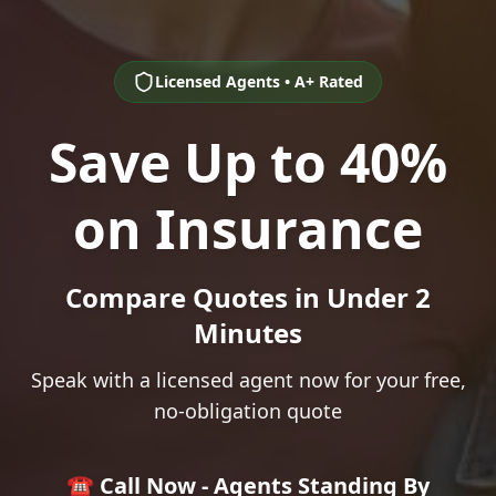
Licensed Agents • A+ Rated
Save Up to 40%
on Insurance
Compare Quotes in Under 2
Minutes
Speak with a licensed agent now for your free,
no-obligation quote
☎️ Call Now - Agents Standing By