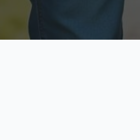
Licensed & Insured
Secure & Private
Fully licensed agents
Your data is protected
Available Now
Top Rated
Call anytime today
Trusted by thousands