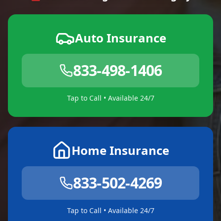
Auto Insurance
833-498-1406
Tap to Call • Available 24/7
Home Insurance
833-502-4269
Tap to Call • Available 24/7