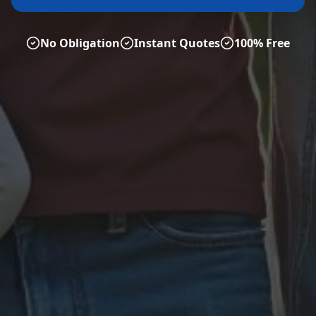
No Obligation
Instant Quotes
100% Free